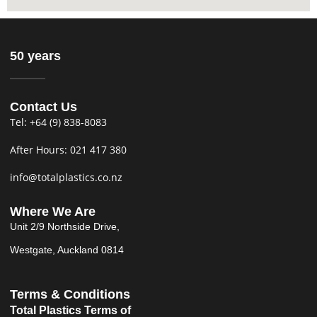
50 years
Contact Us
Tel: +64 (9) 838-8083
After Hours: 021 417 380
info@totalplastics.co.nz
Where We Are
Unit 2/9 Northside Drive,
Westgate, Auckland 0814
Terms & Conditions
Total Plastics Terms of