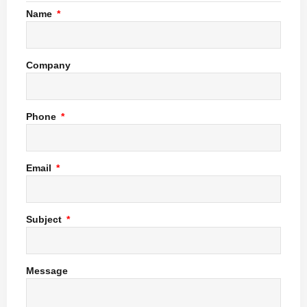
Name
Company
Phone
Email
Subject
Message