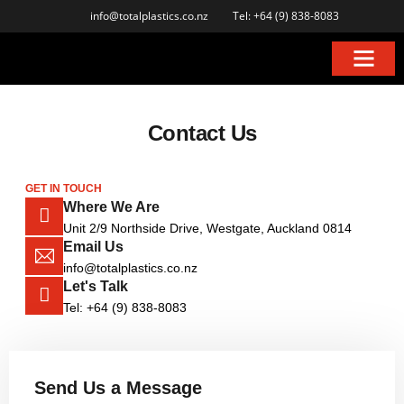
info@totalplastics.co.nz
Tel: +64 (9) 838-8083
Contact Us
GET IN TOUCH
Where We Are
Unit 2/9 Northside Drive, Westgate, Auckland 0814
Email Us
info@totalplastics.co.nz
Let's Talk
Tel: +64 (9) 838-8083
Send Us a Message