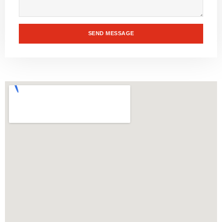
SEND MESSAGE