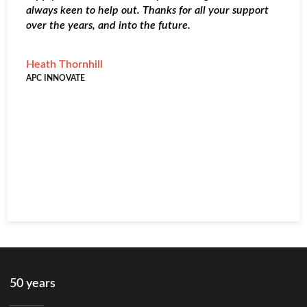
always keen to help out. Thanks for all your support
I
over the years, and into the future.
&
r
l
Heath Thornhill
d
APC INNOVATE
c
c
s
R
A
50 years