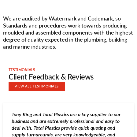
We are audited by Watermark and Codemark, so
Standards and procedures work towards producing
moulded and assembled components with the highest
degree of quality expected in the plumbing, building
and marine industries.
TESTIMONIALS
Client Feedback & Reviews
VIEW ALL TESTIMONIALS
Tony King and Total Plastics are a key supplier to our
T
business and are extremely professional and easy to
o
deal with. Total Plastics provide quick quoting and
s
supply turnarounds, are very knowledgeable, and
h