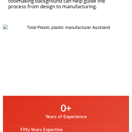
toolmaking background can help guide
the
process from design to manufacturing.
0
+
Years of Experience
Fifty Years Expertise