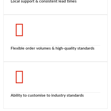
Local support & consistent lead times
Flexible order volumes & high-quality standards
Ability to customise to industry standards