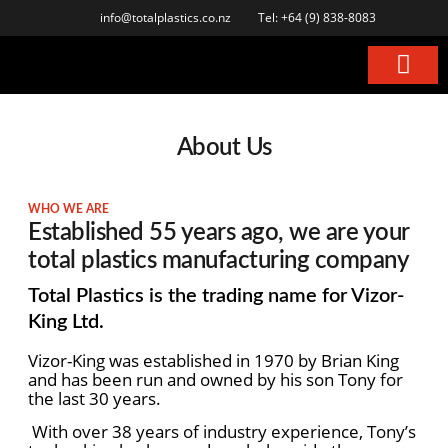
info@totalplastics.co.nz
Tel: +64 (9) 838-8083
About Us
WHO WE ARE
Established 55 years ago, we are your
total plastics manufacturing company
Total Plastics is the trading name for Vizor-
King Ltd.
Vizor-King was established in 1970 by Brian King
and has been run and owned by his son Tony
for
the last 30 years.
With over 38 years of industry experience, Tony’s