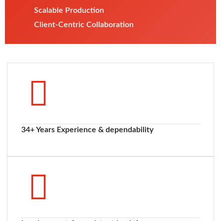
Scalable Production
Client-Centric Collaboration
34+ Years Experience & dependability