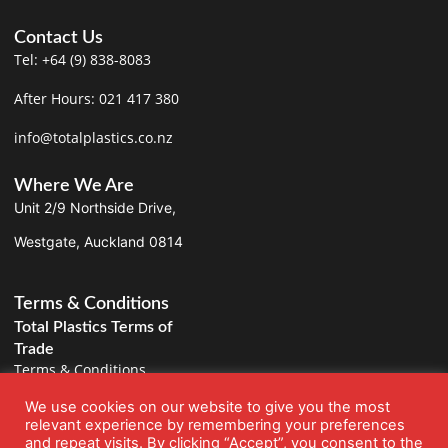
Contact Us
Tel: +64 (9) 838-8083
After Hours: 021 417 380
info@totalplastics.co.nz
Where We Are
Unit 2/9 Northside Drive,
Westgate, Auckland 0814
Terms & Conditions
Total Plastics Terms of
Trade
Terms & Conditions
We use cookies on our website to give you the most
Privacy Policy
relevant experience by remembering your preferences
and repeat visits. By clicking “Accept”, you consent to the